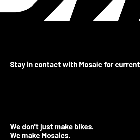
Stay in contact with Mosaic for current
We don't just make bikes.
We make Mosaics.