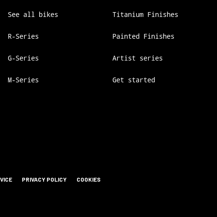
See all bikes
Titanium Finishes
R-Series
Painted Finishes
G-Series
Artist series
M-Series
Get started
VICE
PRIVACY POLICY
COOKIES