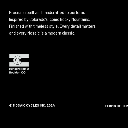
Precision built and handcrafted to perform.
Inspired by Colorado’s iconic Rocky Mountains.
Finished with timeless style. Every detail matters,
and every Mosaic is a modern classic.
© MOSAIC CYCLES INC. 2024
TERMS OF SER