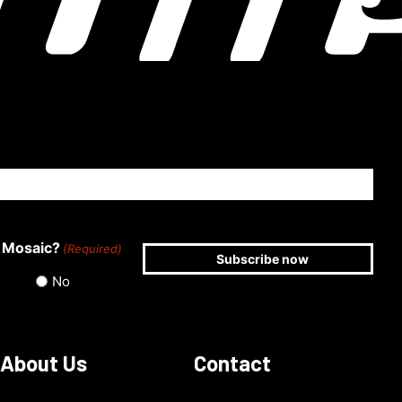
 Mosaic?
(Required)
No
About Us
Contact