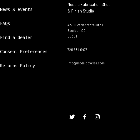
Mosaic Fabrication Shop
News & events
& Finish Studio
FAQs
4770 Pearl Street Suite F
Boulder, CO
80301
Find a dealer
720 381-0475
Consent Preferences
info@mosaiccycles.com
Returns Policy