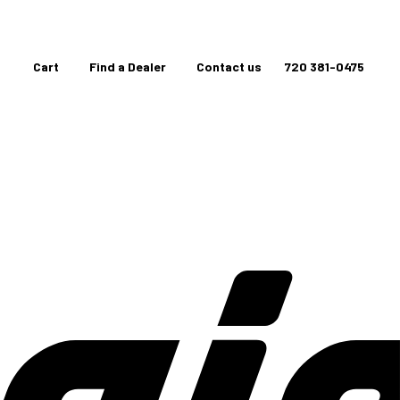
Cart
Find a Dealer
Contact us
720 381-0475