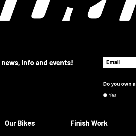
Email
 news, info and events!
(Required)
Do you own a
Yes
Our Bikes
Finish Work