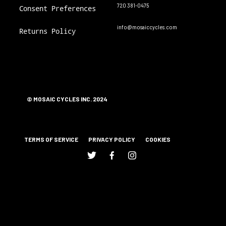
720 381-0475
Consent Preferences
info@mosaiccycles.com
Returns Policy
© MOSAIC CYCLES INC. 2024
TERMS OF SERVICE
PRIVACY POLICY
COOKIES