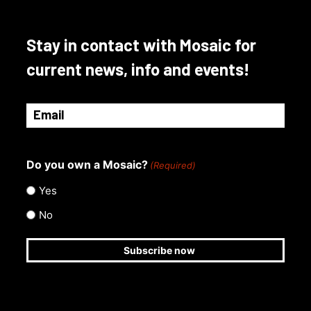
Stay in contact with Mosaic for
current news, info and events!
Email
(Required)
Do you own a Mosaic?
(Required)
Yes
No