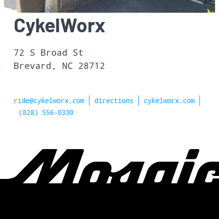
CykelWorx
72 S Broad St
Brevard, NC 28712
ride@cykelworx.com
directions
cykelworx.com
(828) 556-0330