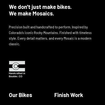
We don't just make bikes.
We make Mosaics.
Precision built and handcrafted to perform. Inspired by
Colorado’s iconic Rocky Mountains. Finished with timeless
style. Every detail matters, and every Mosaic is a modern
classic.
Our Bikes
Finish Work