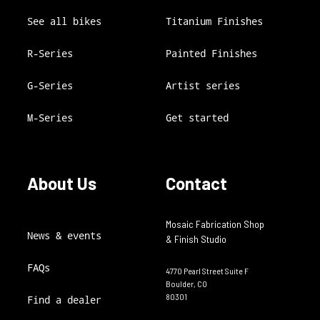
See all bikes
Titanium Finishes
R-Series
Painted Finishes
G-Series
Artist series
M-Series
Get started
About Us
Contact
Mosaic Fabrication Shop
News & events
& Finish Studio
FAQs
4770 Pearl Street Suite F
Boulder, CO
80301
Find a dealer