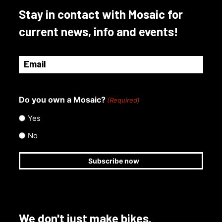
Stay in contact with Mosaic for
current news, info and events!
Email
(Required)
Do you own a Mosaic?
(Required)
Yes
No
We don't just make bikes.