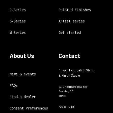
R-Series
Painted Finishes
G-Series
Artist series
M-Series
Get started
About Us
Contact
Mosaic Fabrication Shop
News & events
& Finish Studio
FAQs
4770 Pearl Street Suite F
Boulder, CO
80301
Find a dealer
720 381-0475
Consent Preferences