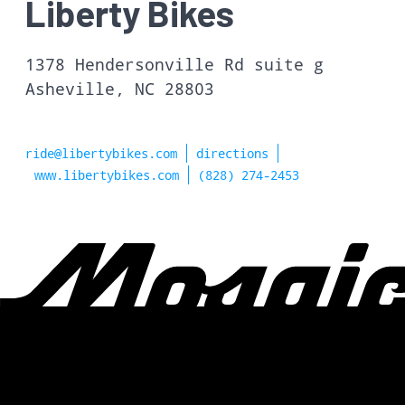
Liberty Bikes
1378 Hendersonville Rd suite g
Asheville, NC 28803
ride@libertybikes.com
directions
www.libertybikes.com
(828) 274-2453