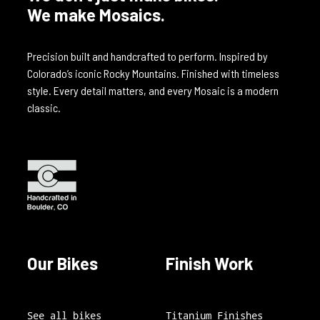
We make Mosaics.
Precision built and handcrafted to perform. Inspired by
Colorado’s iconic Rocky Mountains. Finished with timeless
style. Every detail matters, and every Mosaic is a modern
classic.
Our Bikes
Finish Work
See all bikes
Titanium Finishes