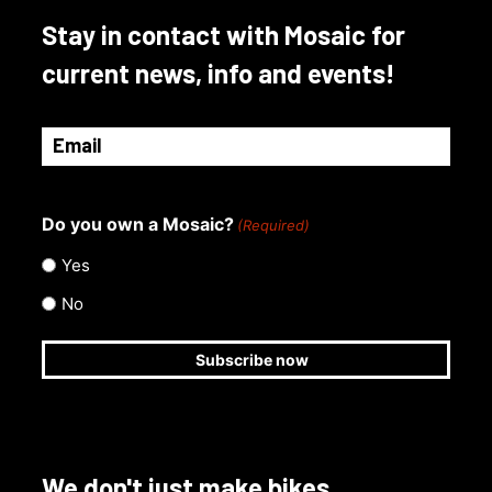
Stay in contact with Mosaic for
current news, info and events!
Email
(Required)
Do you own a Mosaic?
(Required)
Yes
No
We don't just make bikes.