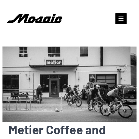
Skip
to
content
Metier Coffee and