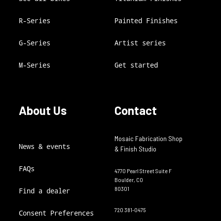
R-Series
Painted Finishes
G-Series
Artist series
M-Series
Get started
About Us
Contact
Mosaic Fabrication Shop
News & events
& Finish Studio
FAQs
4770 Pearl Street Suite F
Boulder, CO
80301
Find a dealer
720 381-0475
Consent Preferences