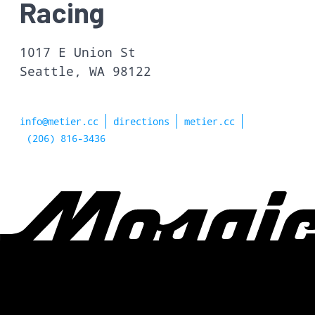
Racing
1017 E Union St
Seattle, WA 98122
info@metier.cc
directions
metier.cc
(206) 816-3436