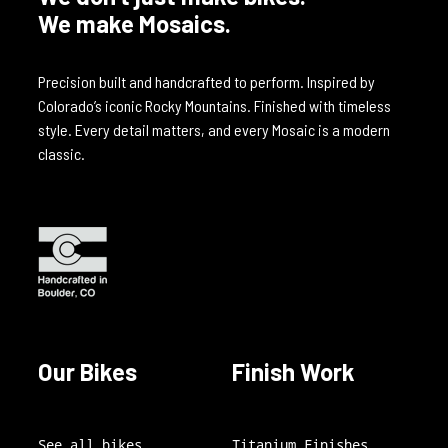
We make Mosaics.
Precision built and handcrafted to perform. Inspired by
Colorado’s iconic Rocky Mountains. Finished with timeless
style. Every detail matters, and every Mosaic is a modern
classic.
Our Bikes
Finish Work
See all bikes
Titanium Finishes