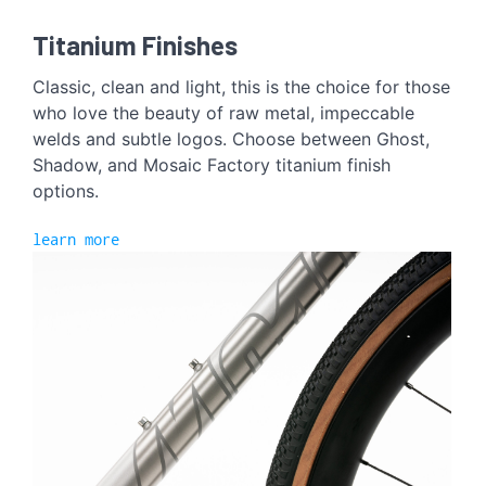
Titanium Finishes
Classic, clean and light, this is the choice for those
who love the beauty of raw metal, impeccable
welds and subtle logos. Choose between Ghost,
Shadow, and Mosaic Factory titanium finish
options.
learn more