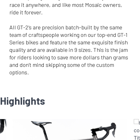
race it anywhere, and like most Mosaic owners,
ride it forever.
All GT-2’s are precision batch-built by the same
team of craftspeople working on our top-end GT-1
Series bikes and feature the same exquisite finish
quality and are available in 9 sizes. This is the jam
for riders looking to save more dollars than grams
and don’t mind skipping some of the custom
options.
Highlights