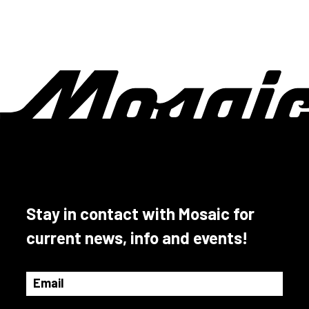
Stay in contact with Mosaic for
current news, info and events!
Email
(Required)