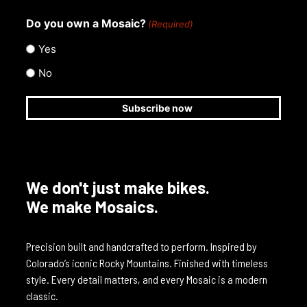
Do you own a Mosaic?
(Required)
Yes
No
We don't just make bikes.
We make Mosaics.
Precision built and handcrafted to perform. Inspired by
Colorado’s iconic Rocky Mountains. Finished with timeless
style. Every detail matters, and every Mosaic is a modern
classic.