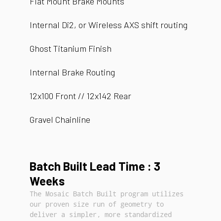
Flat Mount Brake Mounts
Internal Di2, or Wireless AXS shift routing
Ghost Titanium Finish
Internal Brake Routing
12x100 Front // 12x142 Rear
Gravel Chainline
Batch Built Lead Time : 3
Weeks
The Mosaic Batch Built program utilizes
our proven size run of geometry to
deliver a simpler, more standardized