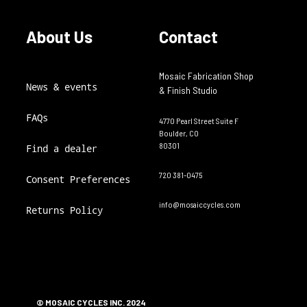
About Us
Contact
Mosaic Fabrication Shop
News & events
& Finish Studio
FAQs
4770 Pearl Street Suite F
Boulder, CO
80301
Find a dealer
720 381-0475
Consent Preferences
info@mosaiccycles.com
Returns Policy
© MOSAIC CYCLES INC. 2024