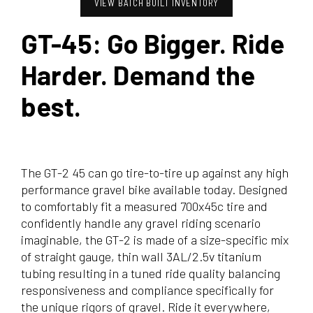
VIEW BATCH BUILT INVENTORY
GT-45: Go Bigger. Ride
Harder. Demand the
best.
The GT-2 45 can go tire-to-tire up against any high
performance gravel bike available today. Designed
to comfortably fit a measured 700x45c tire and
confidently handle any gravel riding scenario
imaginable, the GT-2 is made of a size-specific mix
of straight gauge, thin wall 3AL/2.5v titanium
tubing resulting in a tuned ride quality balancing
responsiveness and compliance specifically for
the unique rigors of gravel. Ride it everywhere,