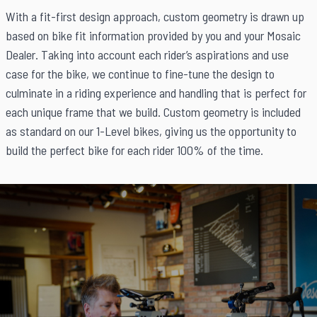
With a fit-first design approach, custom geometry is drawn up
based on bike fit information provided by you and your Mosaic
Dealer. Taking into account each rider’s aspirations and use
case for the bike, we continue to fine-tune the design to
culminate in a riding experience and handling that is perfect for
each unique frame that we build. Custom geometry is included
as standard on our 1-Level bikes, giving us the opportunity to
build the perfect bike for each rider 100% of the time.