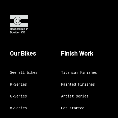
Our Bikes
Finish Work
See all bikes
Titanium Finishes
R-Series
Painted Finishes
G-Series
Artist series
M-Series
Get started