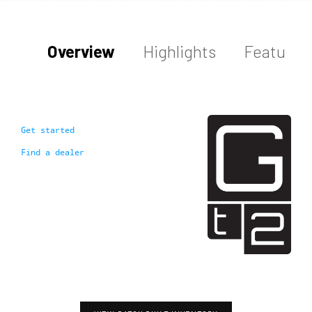
Overview
Highlights
Features
Get started
Find a dealer