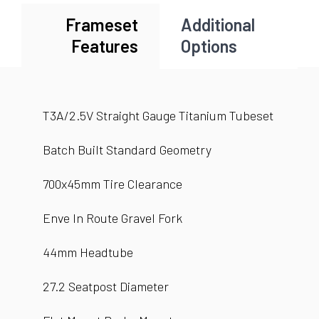
Frameset
Additional
Features
Options
T3A/2.5V Straight Gauge Titanium Tubeset
Batch Built Standard Geometry
700x45mm Tire Clearance
Enve In Route Gravel Fork
44mm Headtube
27.2 Seatpost Diameter