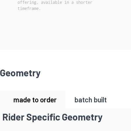
offering, available in a shorter
timeframe.
Geometry
made to order
batch built
Rider Specific Geometry