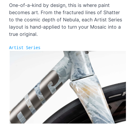
One-of-a-kind by design, this is where paint
becomes art. From the fractured lines of Shatter
to the cosmic depth of Nebula, each Artist Series
layout is hand-applied to turn your Mosaic into a
true original.
Artist Series