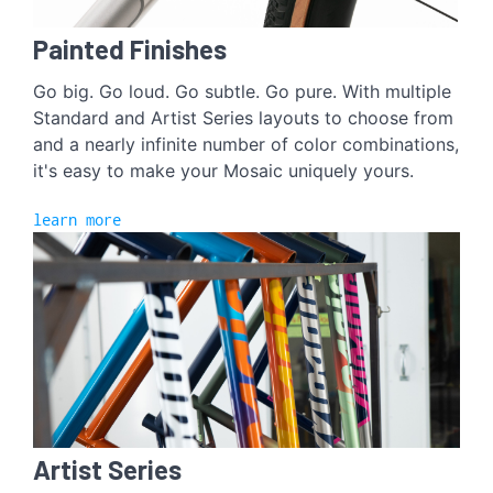
Painted Finishes
Go big. Go loud. Go subtle. Go pure. With multiple
Standard and Artist Series layouts to choose from
and a nearly infinite number of color combinations,
it's easy to make your Mosaic uniquely yours.
learn more
Artist Series