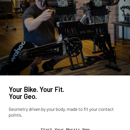
Your Bike. Your Fit.
Your Geo.
Geometry driven by your body, made to fit your contact
points.
Start Your Mosaic Now