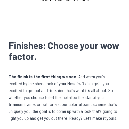
Finishes: Choose your wow
factor.
The finish is the first thing we see.
And when you’re
excited by the sheer look of your Mosaic, it also gets you
excited to get out and ride. And that’s what it’s all about. So
whether you choose to let the metal be the star of your
titanium frame, or opt for a super colorful paint scheme that’s
uniquely you, the goal is to come up with a look that’s going to
light you up and get you out there. Ready? Let’s make it yours.