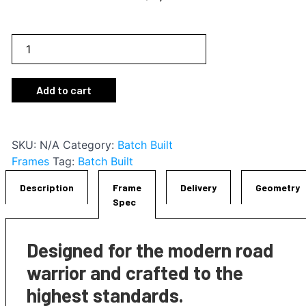
RT-
2
Frameset
Add to cart
quantity
SKU:
N/A
Category:
Batch Built
Frames
Tag:
Batch Built
Description
Frame
Delivery
Geometry
Spec
Designed for the modern road
warrior and crafted to the
highest standards.