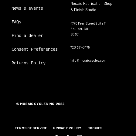
Mosaic Fabrication Shop
News & events
& Finish Studio
FAQs
4770 Pearl Street Suite F
Boulder, CO
80301
Find a dealer
720 381-0475
Consent Preferences
info@mosaiccycles.com
Returns Policy
© MOSAIC CYCLES INC. 2024
TERMS OF SERVICE
PRIVACY POLICY
COOKIES