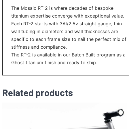
The Mosaic RT-2 is where decades of bespoke
titanium expertise converge with exceptional value.
Each RT-2 starts with 3Al/2.5v straight gauge, thin
wall tubing in diameters and wall thicknesses are
specific to each frame size to nail the perfect mix of
stiffness and compliance.
The RT-2 is available in our Batch Built program as a
Ghost titanium finish and ready to ship.
Related products