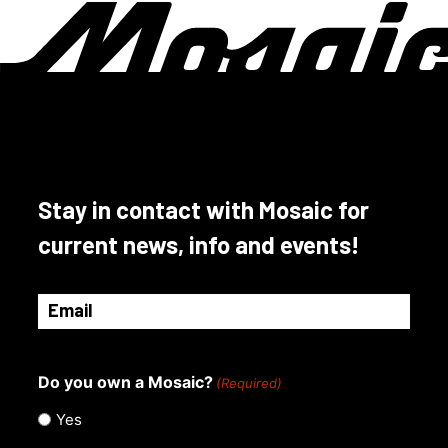
page
The
options
may
be
chosen
on
the
product
Stay in contact with Mosaic for
page
current news, info and events!
Email
(Required)
Do you own a Mosaic?
(Required)
Yes