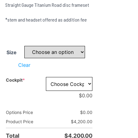
Straight Gauge Titanium Road disc frameset
*stem and headset offered as addition fee
Size
Clear
(required)
Cockpit
*
$
0.00
Options Price
$
0.00
Product Price
$
4,200.00
Total
$
4,200.00