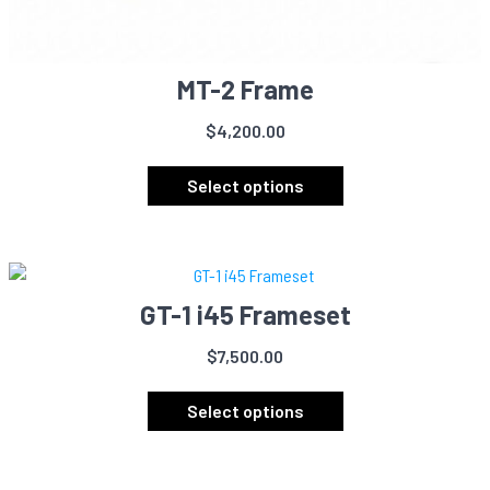
MT-2 Frame
$
4,200.00
This
product
Select options
has
multiple
variants.
The
GT-1 i45 Frameset
options
may
$
7,500.00
be
This
chosen
product
Select options
on
has
the
multiple
product
variants.