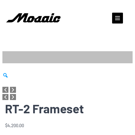
Skip
to
content
Zoom
RT-2 Frameset
$
4,200.00