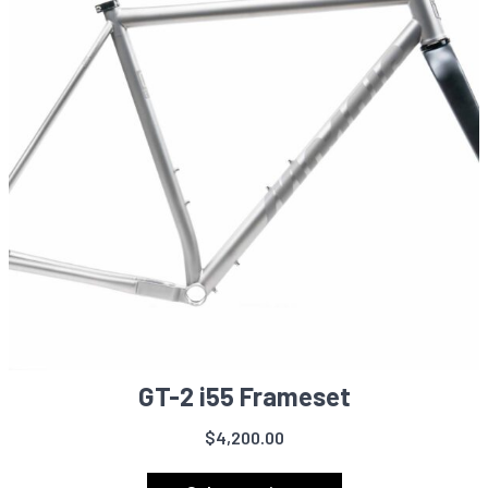
GT-2 i55 Frameset
$
4,200.00
This