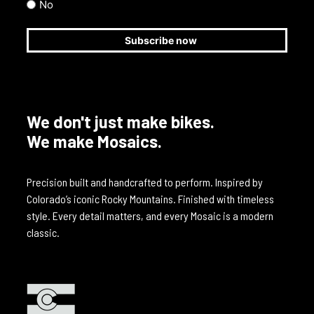
No
We don't just make bikes.
We make Mosaics.
Precision built and handcrafted to perform. Inspired by
Colorado’s iconic Rocky Mountains. Finished with timeless
style. Every detail matters, and every Mosaic is a modern
classic.