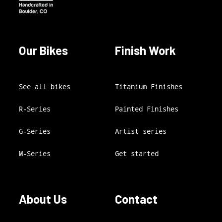
Our Bikes
Finish Work
See all bikes
Titanium Finishes
R-Series
Painted Finishes
G-Series
Artist series
M-Series
Get started
About Us
Contact