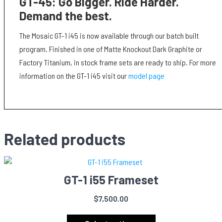
GT-45: Go Bigger. Ride Harder.
Demand the best.
The Mosaic GT-1 i45 is now available through our batch built
program. Finished in one of Matte Knockout Dark Graphite or
Factory Titanium, in stock frame sets are ready to ship. For more
information on the GT-1 i45 visit our
model page
Related products
GT-1 i55 Frameset
$
7,500.00
This
product