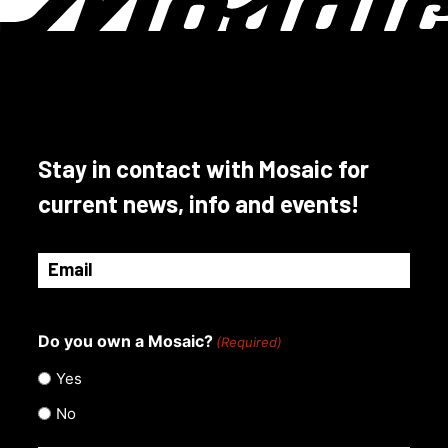
options
may
be
chosen
on
the
product
Stay in contact with Mosaic for
page
current news, info and events!
Email
(Required)
Do you own a Mosaic?
(Required)
Yes
No