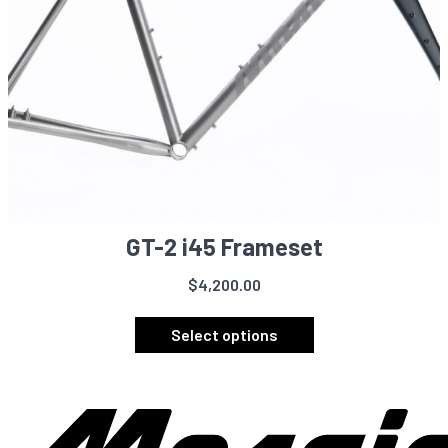
page
GT-2 i45 Frameset
$
4,200.00
This
product
Select options
has
multiple
variants.
The