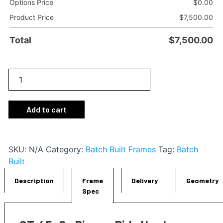
Options Price
$
0.00
Product Price
$
7,500.00
Total
$
7,500.00
GT-
1
i45
Add to cart
Frameset
quantity
SKU:
N/A
Category:
Batch Built Frames
Tag:
Batch
Built
Description
Frame
Delivery
Geometry
Spec