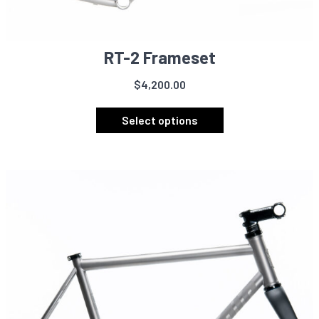
RT-2 Frameset
$
4,200.00
This
product
Select options
has
multiple
variants.
The
options
may
be
chosen
on
the
product