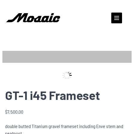
Skip
to
content
Zo
GT-1 i45 Frameset
$
7,500.00
double butted Titanium gravel frameset including Enve stem and
seatpost