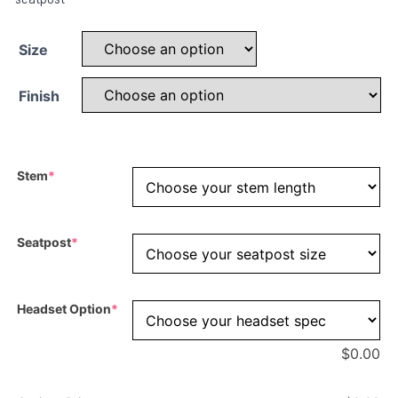
Size
Finish
(required)
Stem
*
(required)
Seatpost
*
(required)
Headset Option
*
$
0.00