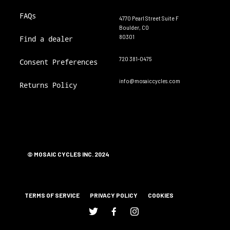
FAQs
4770 Pearl Street Suite F
Boulder, CO
80301
Find a dealer
720 381-0475
Consent Preferences
info@mosaiccycles.com
Returns Policy
© MOSAIC CYCLES INC. 2024
TERMS OF SERVICE
PRIVACY POLICY
COOKIES