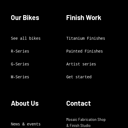
Our Bikes
Finish Work
See all bikes
Titanium Finishes
R-Series
Painted Finishes
G-Series
Artist series
M-Series
Get started
About Us
Contact
Mosaic Fabrication Shop
News & events
& Finish Studio