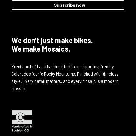
We don't just make bikes.
We make Mosaics.
Precision built and handcrafted to perform. Inspired by
Colorado’s iconic Rocky Mountains. Finished with timeless
style. Every detail matters, and every Mosaic is a modern
classic.