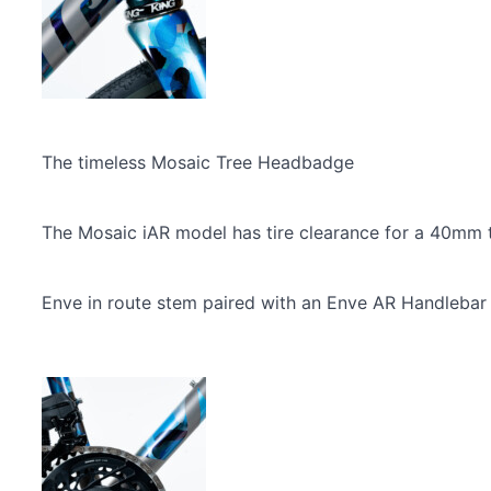
The timeless Mosaic Tree Headbadge
The Mosaic iAR model has tire clearance for a 40mm tir
Enve in route stem paired with an Enve AR Handlebar