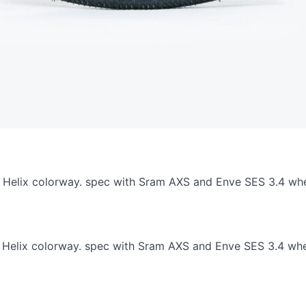
.7, Helix colorway. spec with Sram AXS and Enve SES 3.4 wh
.7, Helix colorway. spec with Sram AXS and Enve SES 3.4 wh