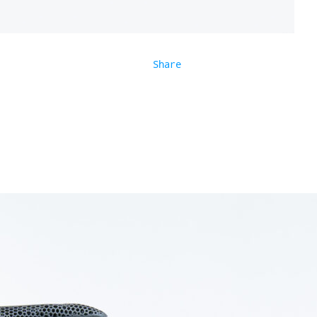
Share