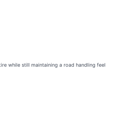
e while still maintaining a road handling feel