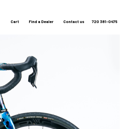
Cart
Find a Dealer
Contact us
720 381-0475