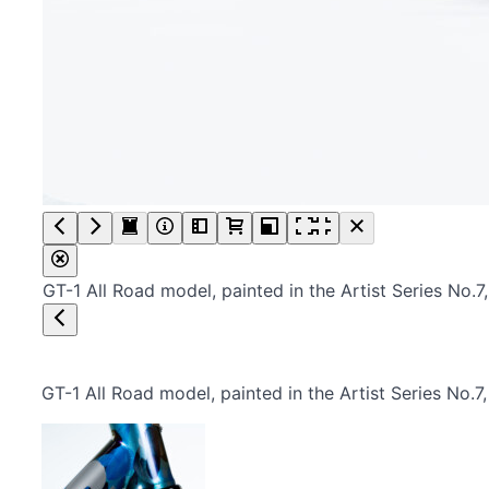
GT-1 All Road model, painted in the Artist Series No
GT-1 All Road model, painted in the Artist Series No