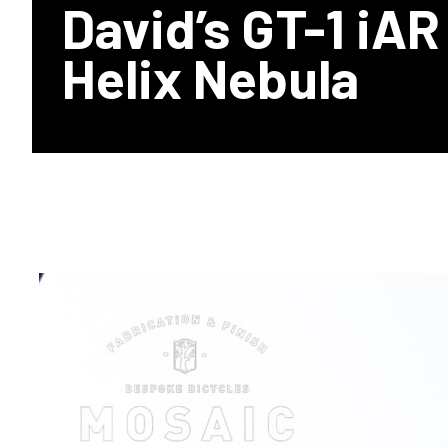
David’s GT-1 iAR
Helix Nebula