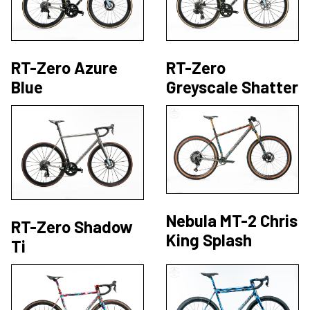
RT-Zero Azure
RT-Zero
Blue
Greyscale Shatter
Nebula MT-2 Chris
RT-Zero Shadow
King Splash
Ti