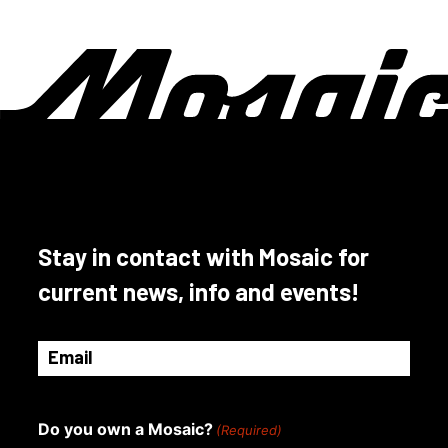
Stay in contact with Mosaic for
current news, info and events!
Email
(Required)
Do you own a Mosaic?
(Required)