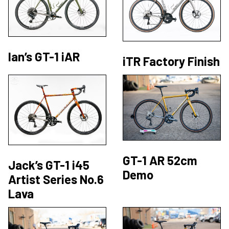
Ian’s GT-1 iAR
iTR Factory Finish
GT-1 AR 52cm
Jack’s GT-1 i45
Demo
Artist Series No.6
Lava