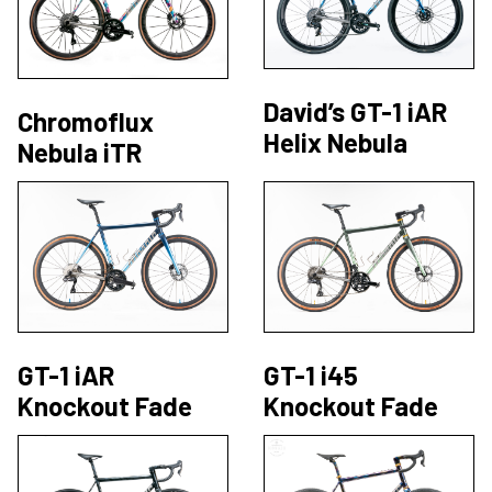
David’s GT-1 iAR
Chromoflux
Helix Nebula
Nebula iTR
GT-1 iAR
GT-1 i45
Knockout Fade
Knockout Fade