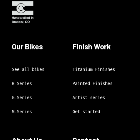
Our Bikes
Finish Work
See all bikes
Titanium Finishes
R-Series
Painted Finishes
G-Series
Artist series
M-Series
Get started