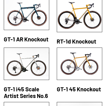
GT-1 AR Knockout
RT-1d Knockout
GT-1 i45 Scale
GT-1 45 Knockout
Artist Series No.6