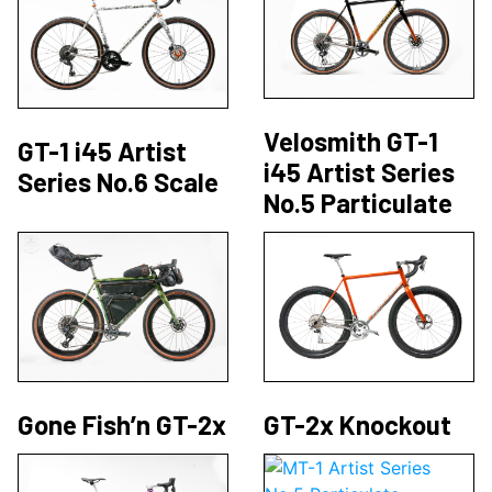
Velosmith GT-1
GT-1 i45 Artist
i45 Artist Series
Series No.6 Scale
No.5 Particulate
Gone Fish’n GT-2x
GT-2x Knockout