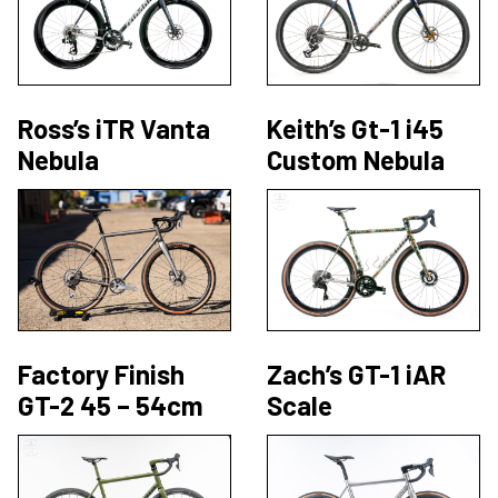
Ross’s iTR Vanta
Keith’s Gt-1 i45
Nebula
Custom Nebula
Factory Finish
Zach’s GT-1 iAR
GT-2 45 – 54cm
Scale