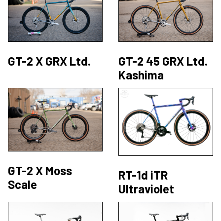
GT-2 X GRX Ltd.
GT-2 45 GRX Ltd.
Kashima
GT-2 X Moss
RT-1d iTR
Scale
Ultraviolet