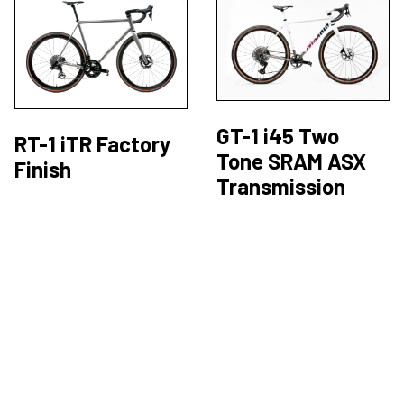
GT-1 i45 Two
RT-1 iTR Factory
Tone SRAM ASX
Finish
Transmission