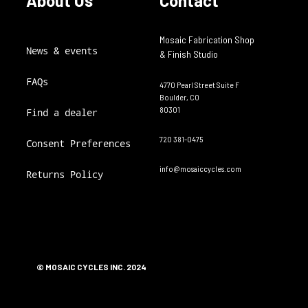
About Us
Contact
Mosaic Fabrication Shop
News & events
& Finish Studio
FAQs
4770 Pearl Street Suite F
Boulder, CO
80301
Find a dealer
720 381-0475
Consent Preferences
info@mosaiccycles.com
Returns Policy
© MOSAIC CYCLES INC. 2024