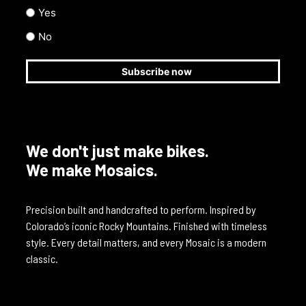
Yes
No
We don't just make bikes.
We make Mosaics.
Precision built and handcrafted to perform. Inspired by
Colorado’s iconic Rocky Mountains. Finished with timeless
style. Every detail matters, and every Mosaic is a modern
classic.