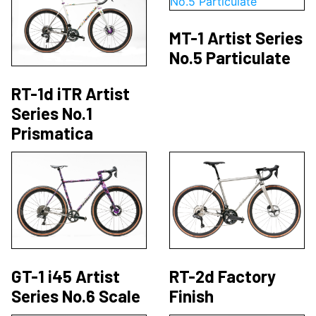
MT-1 Artist Series
No.5 Particulate
RT-1d iTR Artist
Series No.1
Prismatica
GT-1 i45 Artist
RT-2d Factory
Series No.6 Scale
Finish