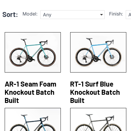
Sort:
Model:
Finish:
Any
AR-1 Seam Foam
RT-1 Surf Blue
Knockout Batch
Knockout Batch
Built
Built