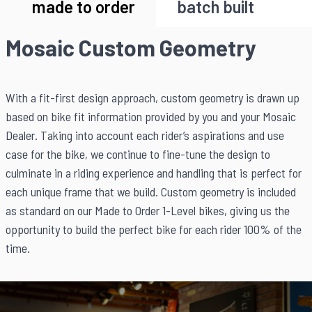
made to order
batch built
Mosaic Custom Geometry
With a fit-first design approach, custom geometry is drawn up
based on bike fit information provided by you and your Mosaic
Dealer. Taking into account each rider’s aspirations and use
case for the bike, we continue to fine-tune the design to
culminate in a riding experience and handling that is perfect for
each unique frame that we build. Custom geometry is included
as standard on our Made to Order 1-Level bikes, giving us the
opportunity to build the perfect bike for each rider 100% of the
time.