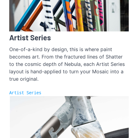
Artist Series
One-of-a-kind by design, this is where paint
becomes art. From the fractured lines of Shatter
to the cosmic depth of Nebula, each Artist Series
layout is hand-applied to turn your Mosaic into a
true original.
Artist Series