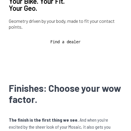
Your Bike. Your Fit.
Your Geo.
Geometry driven by your body, made to fit your contact
points.
Find a dealer
Finishes: Choose your wow
factor.
The finish is the first thing we see.
And when you’re
excited by the sheer look of your Mosaic, it also gets you