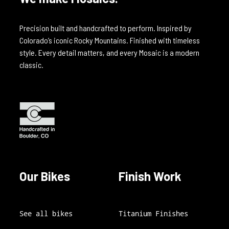
Precision built and handcrafted to perform. Inspired by
Colorado’s iconic Rocky Mountains. Finished with timeless
style. Every detail matters, and every Mosaic is a modern
classic.
Our Bikes
Finish Work
See all bikes
Titanium Finishes