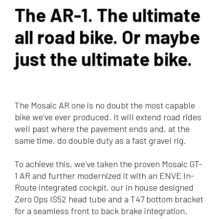
The AR-1. The ultimate
all road bike. Or maybe
just the ultimate bike.
The Mosaic AR one is no doubt the most capable
bike we've ever produced. It will extend road rides
well past where the pavement ends and, at the
same time, do double duty as a fast gravel rig.
To achieve this, we've taken the proven Mosaic GT-
1 AR and further modernized it with an ENVE In-
Route integrated cockpit, our in house designed
Zero Ops IS52 head tube and a T47 bottom bracket
for a seamless front to back brake integration.