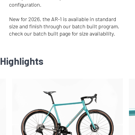
configuration.
New for 2026, the AR-1 is available in standard
size and finish through our batch built program,
check our batch built page for size availability.
Highlights