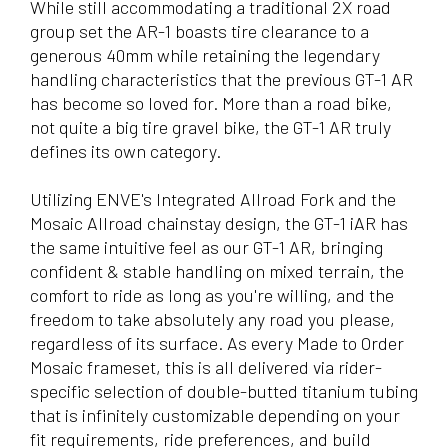
While still accommodating a traditional 2X road
group set the AR-1 boasts tire clearance to a
generous 40mm while retaining the legendary
handling characteristics that the previous GT-1 AR
has become so loved for. More than a road bike,
not quite a big tire gravel bike, the GT-1 AR truly
defines its own category.
Utilizing ENVE's Integrated Allroad Fork and the
Mosaic Allroad chainstay design, the GT-1 iAR has
the same intuitive feel as our GT-1 AR, bringing
confident & stable handling on mixed terrain, the
comfort to ride as long as you're willing, and the
freedom to take absolutely any road you please,
regardless of its surface. As every Made to Order
Mosaic frameset, this is all delivered via rider-
specific selection of double-butted titanium tubing
that is infinitely customizable depending on your
fit requirements, ride preferences, and build