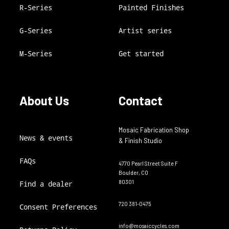
R-Series
Painted Finishes
G-Series
Artist series
M-Series
Get started
About Us
Contact
Mosaic Fabrication Shop
News & events
& Finish Studio
FAQs
4770 Pearl Street Suite F
Boulder, CO
80301
Find a dealer
720 381-0475
Consent Preferences
info@mosaiccycles.com