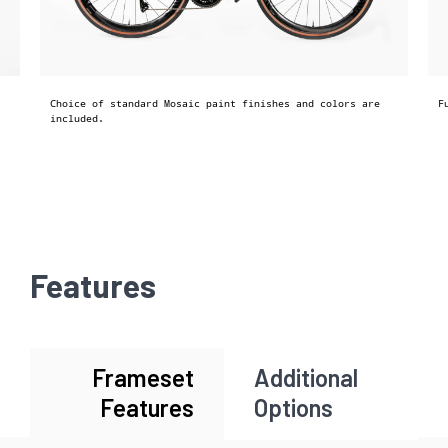
Choice of standard Mosaic paint finishes and colors are
F
included.
Features
Frameset
Additional
Features
Options