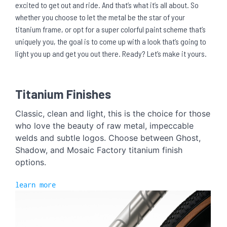
excited to get out and ride. And that’s what it’s all about. So
whether you choose to let the metal be the star of your
titanium frame, or opt for a super colorful paint scheme that’s
uniquely you, the goal is to come up with a look that’s going to
light you up and get you out there. Ready? Let’s make it yours.
Titanium Finishes
Classic, clean and light, this is the choice for those
who love the beauty of raw metal, impeccable
welds and subtle logos. Choose between Ghost,
Shadow, and Mosaic Factory titanium finish
options.
learn more