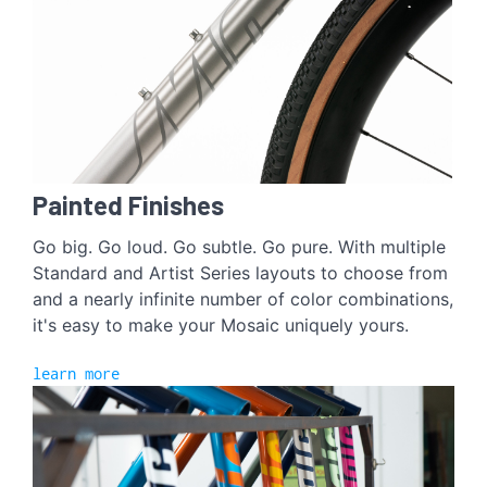
Painted Finishes
Go big. Go loud. Go subtle. Go pure. With multiple
Standard and Artist Series layouts to choose from
and a nearly infinite number of color combinations,
it's easy to make your Mosaic uniquely yours.
learn more