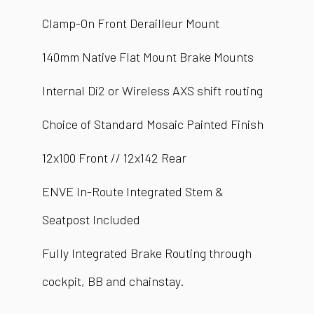
Clamp-On Front Derailleur Mount
140mm Native Flat Mount Brake Mounts
Internal Di2 or Wireless AXS shift routing
Choice of Standard Mosaic Painted Finish
12x100 Front // 12x142 Rear
ENVE In-Route Integrated Stem &
Seatpost Included
Fully Integrated Brake Routing through
cockpit, BB and chainstay.