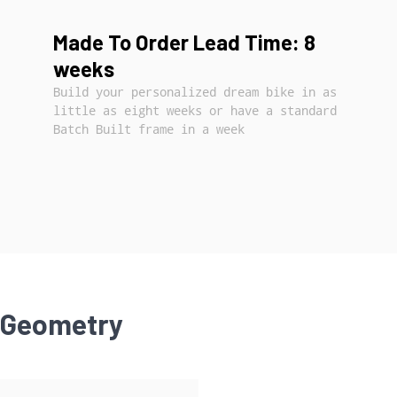
Made To Order Lead Time: 8
weeks
Build your personalized dream bike in as
little as eight weeks or have a standard
Batch Built frame in a week
Geometry