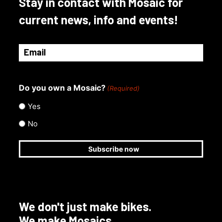
Stay in contact with Mosaic for
current news, info and events!
Email
(Required)
Do you own a Mosaic?
(Required)
Yes
No
We don't just make bikes.
We make Mosaics.