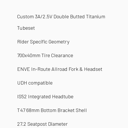
Custom 3A/2.5V Double Butted Titanium
Tubeset
Rider Specific Geometry
700x40mm Tire Clearance
ENVE In-Route Allroad Fork & Headset
UDH compatible
IS52 Integrated Headtube
T47 68mm Bottom Bracket Shell
27.2 Seatpost Diameter