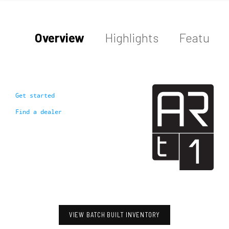
Overview
Highlights
Features
Get started
Find a dealer
VIEW BATCH BUILT INVENTORY