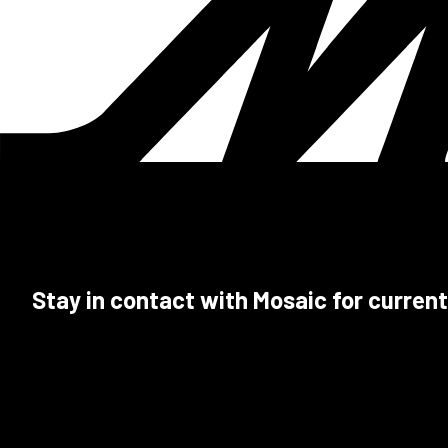
Stay in contact with Mosaic for current