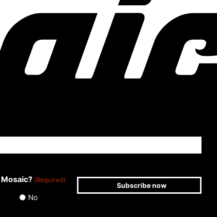
 Mosaic?
(Required)
No