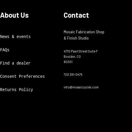
About Us
Contact
Mosaic Fabrication Shop
News & events
& Finish Studio
FAQs
4770 Pearl Street Suite F
Boulder, CO
80301
Find a dealer
720 381-0475
Consent Preferences
info@mosaiccycles.com
Returns Policy