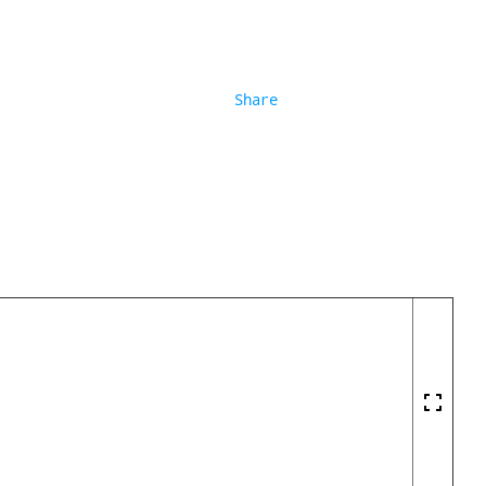
Share