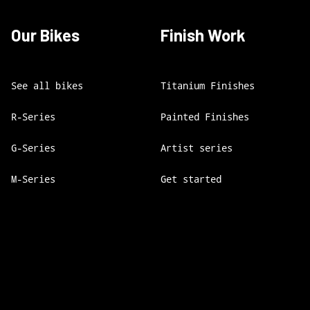
Our Bikes
Finish Work
See all bikes
Titanium Finishes
R-Series
Painted Finishes
G-Series
Artist series
M-Series
Get started