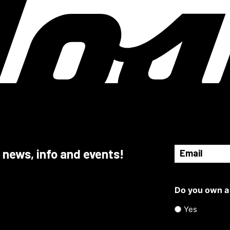
Email
 news, info and events!
(Required)
Do you own a
Yes