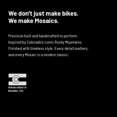
We don't just make bikes.
We make Mosaics.
Precision built and handcrafted to perform.
Inspired by Colorado’s iconic Rocky Mountains.
Finished with timeless style. Every detail matters,
and every Mosaic is a modern classic.