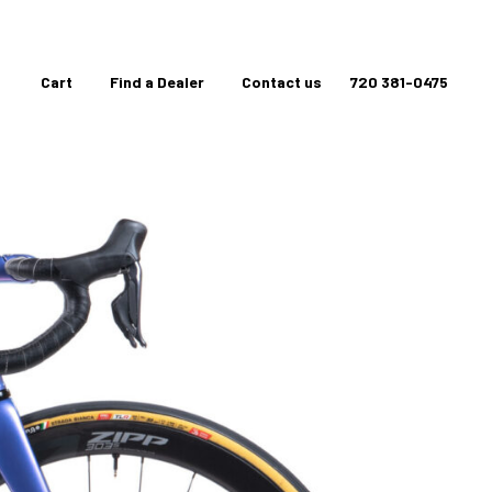
Cart
Find a Dealer
Contact us
720 381-0475