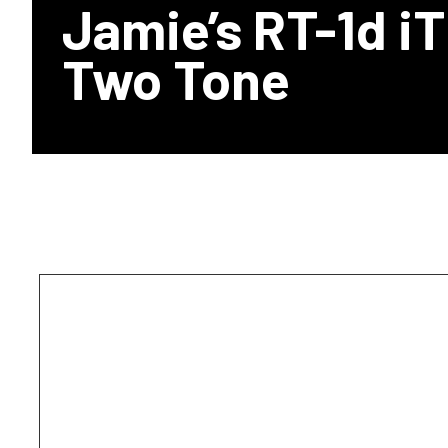
Jamie’s RT-1d i
Two Tone