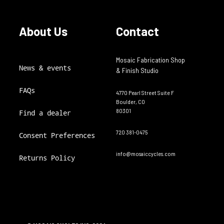
About Us
Contact
Mosaic Fabrication Shop
News & events
& Finish Studio
FAQs
4770 Pearl Street Suite F
Boulder, CO
80301
Find a dealer
720 381-0475
Consent Preferences
info@mosaiccycles.com
Returns Policy