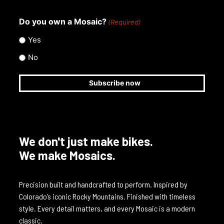
Do you own a Mosaic?
(Required)
Yes
No
We don't just make bikes.
We make Mosaics.
Precision built and handcrafted to perform. Inspired by
Colorado’s iconic Rocky Mountains. Finished with timeless
style. Every detail matters, and every Mosaic is a modern
classic.