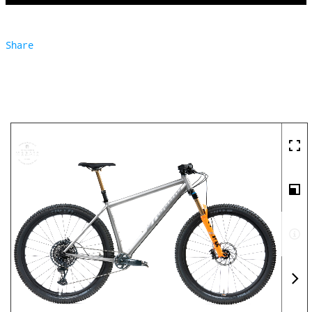
Share