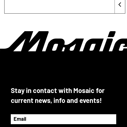
Stay in contact with Mosaic for
current news, info and events!
Email
(Required)