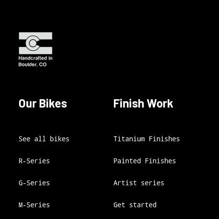
Our Bikes
Finish Work
See all bikes
Titanium Finishes
R-Series
Painted Finishes
G-Series
Artist series
M-Series
Get started