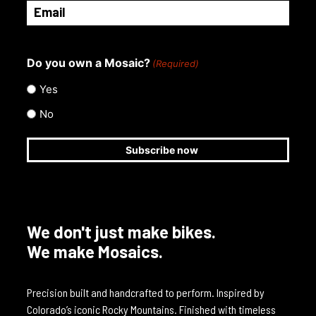
Email
(Required)
Do you own a Mosaic?
(Required)
Yes
No
We don't just make bikes.
We make Mosaics.
Precision built and handcrafted to perform. Inspired by
Colorado’s iconic Rocky Mountains. Finished with timeless