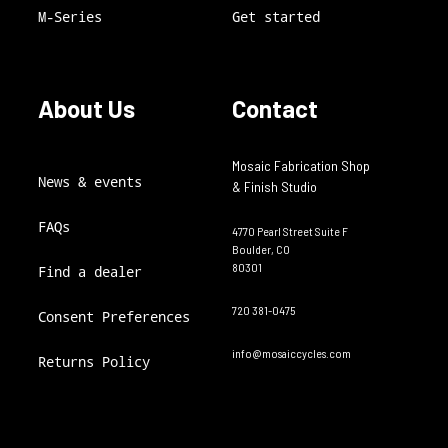
M-Series
Get started
About Us
Contact
Mosaic Fabrication Shop
News & events
& Finish Studio
FAQs
4770 Pearl Street Suite F
Boulder, CO
80301
Find a dealer
720 381-0475
Consent Preferences
info@mosaiccycles.com
Returns Policy