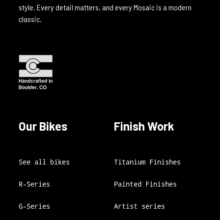
style. Every detail matters, and every Mosaic is a modern
classic.
Our Bikes
Finish Work
See all bikes
Titanium Finishes
R-Series
Painted Finishes
G-Series
Artist series