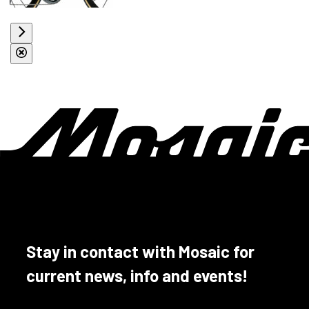
Stay in contact with Mosaic for
current news, info and events!