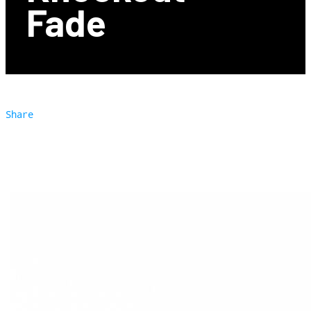
Fade
Share