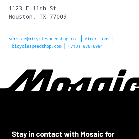
1123 E 11th St
Houston, TX 77009
service@bicyclespeedshop.com
directions
bicyclespeedshop.com
(713) 876-6984
Stay in contact with Mosaic for