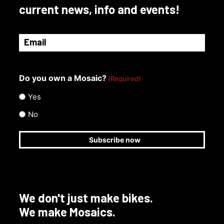
current news, info and events!
Email
(Required)
Do you own a Mosaic?
(Required)
Yes
No
We don't just make bikes.
We make Mosaics.