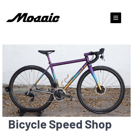
Skip
to
content
Bicycle Speed Shop