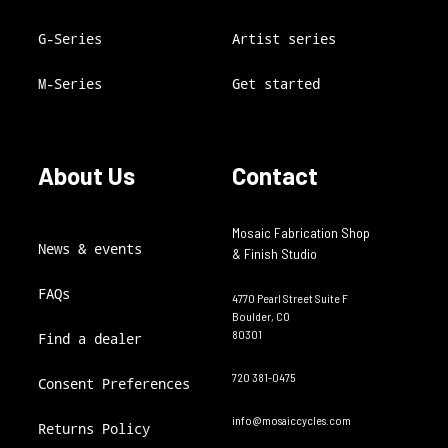
G-Series
Artist series
M-Series
Get started
About Us
Contact
Mosaic Fabrication Shop
News & events
& Finish Studio
FAQs
4770 Pearl Street Suite F
Boulder, CO
80301
Find a dealer
720 381-0475
Consent Preferences
info@mosaiccycles.com
Returns Policy