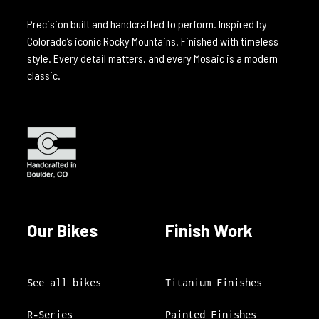
Precision built and handcrafted to perform. Inspired by
Colorado’s iconic Rocky Mountains. Finished with timeless
style. Every detail matters, and every Mosaic is a modern
classic.
Our Bikes
Finish Work
See all bikes
Titanium Finishes
R-Series
Painted Finishes