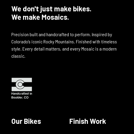
We don't just make bikes.
We make Mosaics.
Precision built and handcrafted to perform. Inspired by
Colorado’s iconic Rocky Mountains. Finished with timeless
style. Every detail matters, and every Mosaic is a modern
classic.
Our Bikes
Finish Work