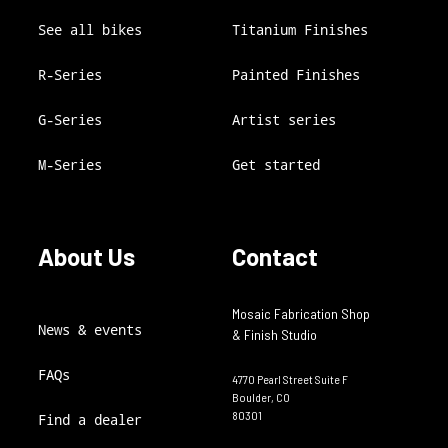
See all bikes
Titanium Finishes
R-Series
Painted Finishes
G-Series
Artist series
M-Series
Get started
About Us
Contact
Mosaic Fabrication Shop
News & events
& Finish Studio
FAQs
4770 Pearl Street Suite F
Boulder, CO
80301
Find a dealer