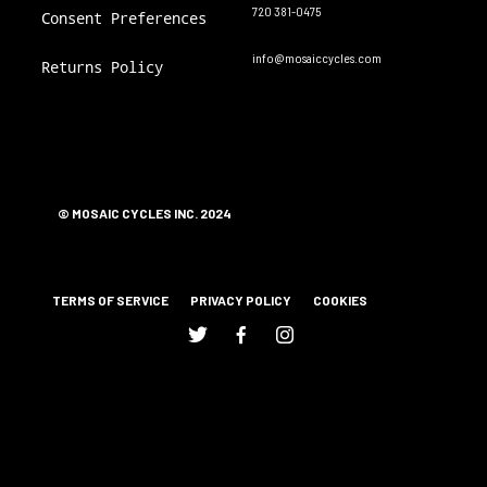
720 381-0475
Consent Preferences
info@mosaiccycles.com
Returns Policy
© MOSAIC CYCLES INC. 2024
TERMS OF SERVICE
PRIVACY POLICY
COOKIES