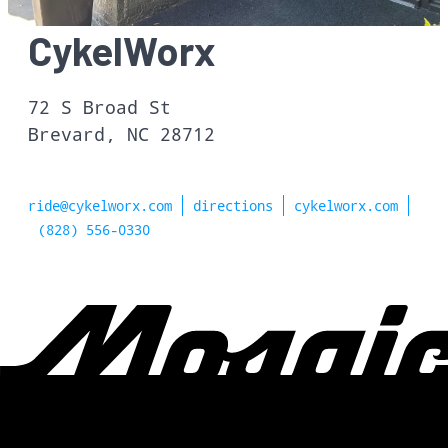
CykelWorx
72 S Broad St
Brevard, NC 28712
ride@cykelworx.com
directions
cykelworx.com
(828) 556-0330