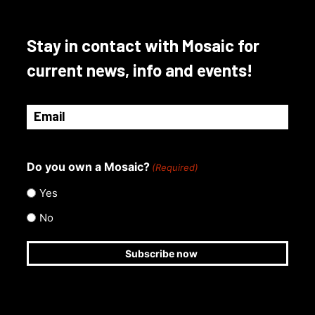
Stay in contact with Mosaic for
current news, info and events!
Email
(Required)
Do you own a Mosaic?
(Required)
Yes
No